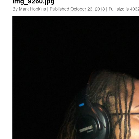
img_9260.jpg
By
Mark Hopkins
|
Published
October 23, 2018
|
Full size is
403