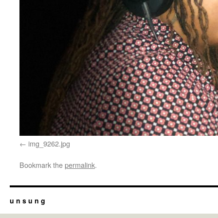
img_9262.jpg
Bookmark the
permalink
.
u n s u n g