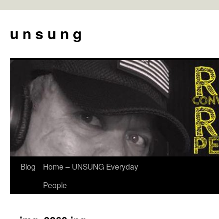
u n s u n g
Blog
Home – UNSUNG Everyday
Skip
People
to
content