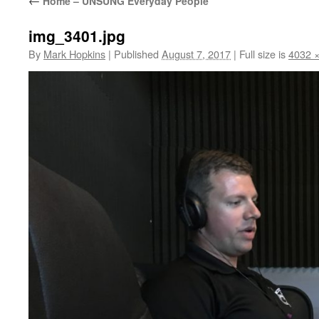
←
Home – UNSUNG Everyday People
img_3401.jpg
By
Mark Hopkins
|
Published
August 7, 2017
|
Full size is
4032 