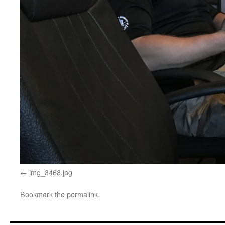
img_3468.jpg
Bookmark the
permalink
.