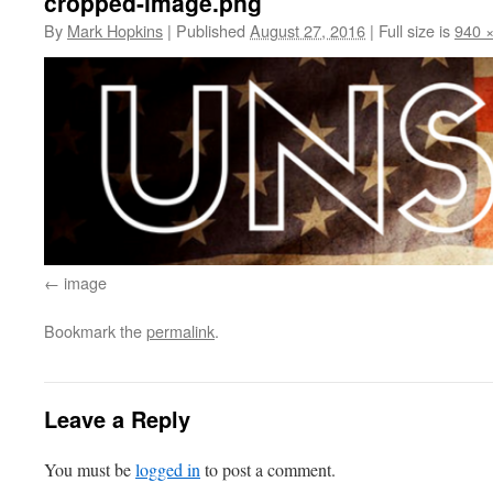
cropped-image.png
By
Mark Hopkins
|
Published
August 27, 2016
|
Full size is
940 
image
Bookmark the
permalink
.
Leave a Reply
You must be
logged in
to post a comment.